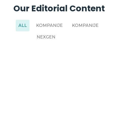
Our Editorial Content
ALL
KOMPANIJE
KOMPANIJE
NEXGEN