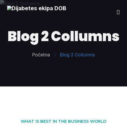
Blog 2 Collumns
Početna
Blog 2 Collumns
WHAT IS BEST IN THE BUSINESS WORLD