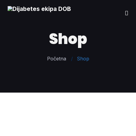
Shop
Početna
Shop